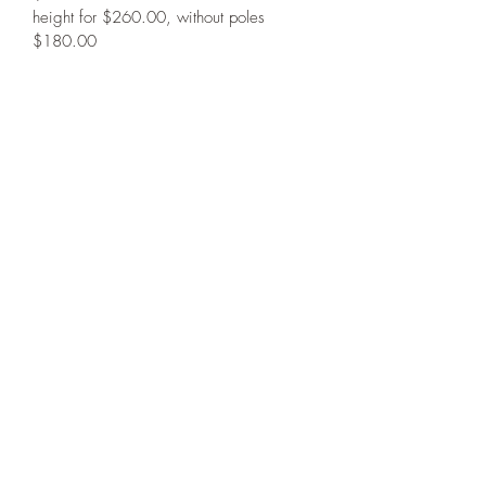
height for $260.00, without poles 
$180.00
PRODUCT INFO
Please contact us for ordering 
RETURN & REFUND POLICY
information.
No refunds, no returns. We repair all 
SHIPPING INFO
our products. Please contact us for 
performance issues.
You will be contacted with your shipping 
information
267-374-1992
©2022 by Train-Rite Store. Proudly created with Wix.com