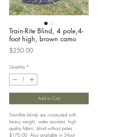
Train-Rite Blind, 4 pole,4-
foot high, brown camo
Price
$250.00
Quantity
*
Add to Cart
Train-Rite blinds are constucted with 
heavy weight, water resistant, high 
quality fabric. blind without poles 
$170.00  Also available in 5-foot 